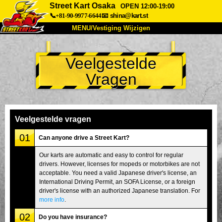
Street Kart Osaka
OPEN 12:00-19:00
📞+81-90-9977-6644
📧
shina@kart.st
MENU/Vestiging Wijzigen
TOP
Veelgestelde
Over Ons
Specificaties
Prijs
Vragen
Bereikbaarheid
Reviews
Veelgestelde Vragen
Bedrijf
Reserveren
Vestiging Wijzigen
Veelgestelde vragen
Tokio Shinagawa
Tokio Akihabara#1
01
Can anyone drive a Street Kart?
Tokio Akihabara#2
Tokio Shibuya
Our karts are automatic and easy to control for regular
drivers. However, licenses for mopeds or motorbikes are not
Tokio Shibuya Annex
Tokio Baai
acceptable. You need a valid Japanese driver's license, an
International Driving Permit, an SOFA License, or a foreign
Tokio Asakusa
Osaka
driver's license with an authorized Japanese translation. For
Okinawa
more info
.
02
Do you have insurance?