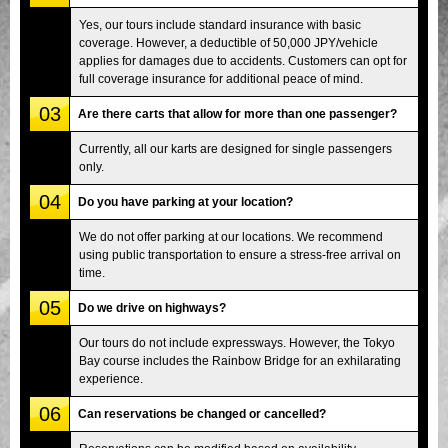
Yes, our tours include standard insurance with basic
coverage. However, a deductible of 50,000 JPY/vehicle
applies for damages due to accidents. Customers can opt for
full coverage insurance for additional peace of mind.
03
Are there carts that allow for more than one passenger?
Currently, all our karts are designed for single passengers
only.
04
Do you have parking at your location?
We do not offer parking at our locations. We recommend
using public transportation to ensure a stress-free arrival on
time.
05
Do we drive on highways?
Our tours do not include expressways. However, the Tokyo
Bay course includes the Rainbow Bridge for an exhilarating
experience.
06
Can reservations be changed or cancelled?